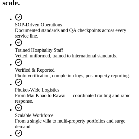
scale.
SOP-Driven Operations
Documented standards and QA checkpoints across every
service line.
Trained Hospitality Staff
Vetted, uniformed, trained to international standards.
Verified & Reported
Photo verification, completion logs, per-property reporting.
Phuket-Wide Logistics
From Mai Khao to Rawai — coordinated routing and rapid
response.
Scalable Workforce
From a single villa to multi-property portfolios and surge
demand.