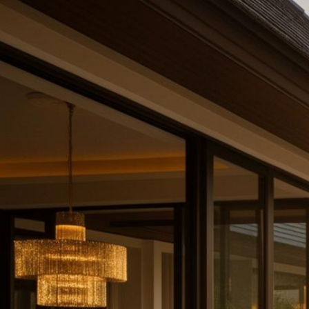
Partnerships
Intelligence
About
Contact
Request Quote