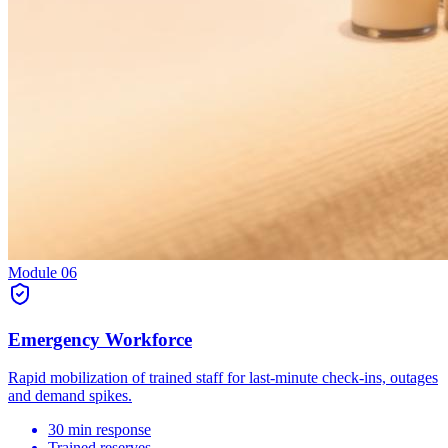
Module
06
Emergency Workforce
Rapid mobilization of trained staff for last-minute check-ins, outages
and demand spikes.
30 min response
Trained reserves