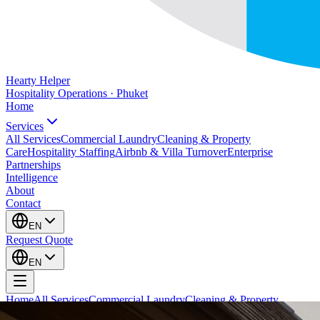
Hearty Helper
Hospitality Operations · Phuket
Home
Services
All Services
Commercial Laundry
Cleaning & Property
Care
Hospitality Staffing
Airbnb & Villa Turnover
Enterprise
Partnerships
Intelligence
About
Contact
EN
Request Quote
EN
Home
All Services
Commercial Laundry
Cleaning & Property
Care
Hospitality Staffing
Airbnb & Villa Turnover
Enterprise