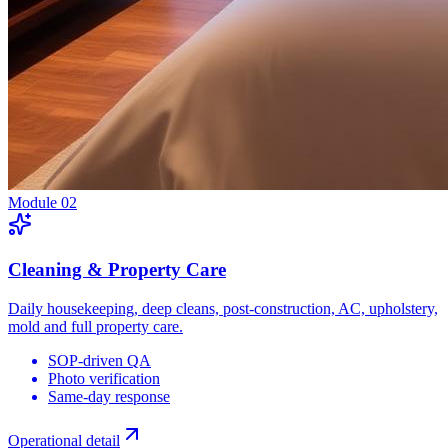
Module
02
Cleaning & Property Care
Daily housekeeping, deep cleans, post-construction, AC, upholstery,
mold and full property care.
SOP-driven QA
Photo verification
Same-day response
Operational detail