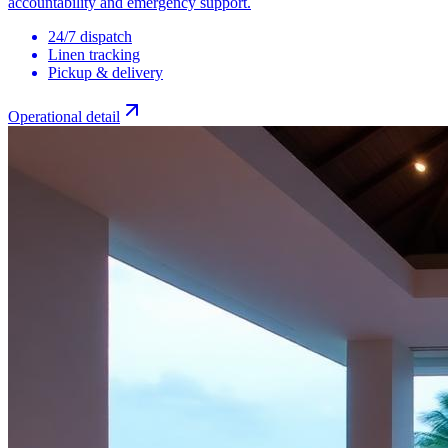
accountability and emergency support.
24/7 dispatch
Linen tracking
Pickup & delivery
Operational detail