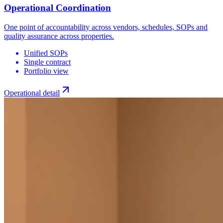
Operational Coordination
One point of accountability across vendors, schedules, SOPs and
quality assurance across properties.
Unified SOPs
Single contract
Portfolio view
Operational detail