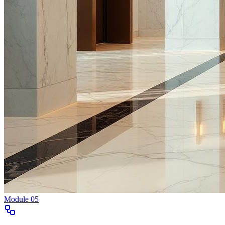
Module
05