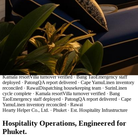
Live Operations
Dispatching housekeeping team · Surin
Linen cycle complete ·
Kamala resort
Villa turnover verified · Bang Tao
Emergency staff
deployed · Patong
QA report delivered · Cape Yamu
Linen inventory
reconciled · Rawai
Dispatching housekeeping team · Surin
Linen
cycle complete · Kamala resort
Villa turnover verified · Bang
Tao
Emergency staff deployed · Patong
QA report delivered · Cape
Yamu
Linen inventory reconciled · Rawai
Hearty Helper Co., Ltd. · Phuket · Est. Hospitality Infrastructure
Hospitality Operations,
Engineered
for
Phuket.