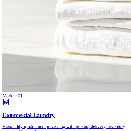
Module
01
Commercial Laundry
Hospitality-grade linen processing with pickup, delivery, inventory