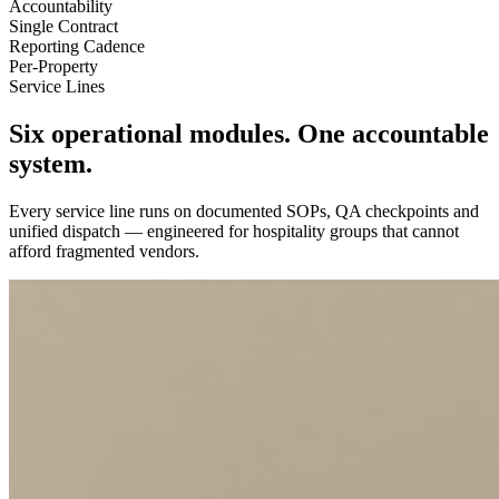
Accountability
Single Contract
Reporting Cadence
Per-Property
Service Lines
Six operational modules.
One accountable
system.
Every service line runs on documented SOPs, QA checkpoints and
unified dispatch — engineered for hospitality groups that cannot
afford fragmented vendors.