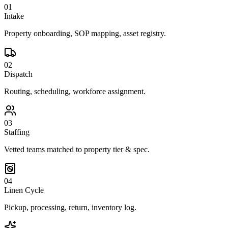
01
Intake
Property onboarding, SOP mapping, asset registry.
02
Dispatch
Routing, scheduling, workforce assignment.
03
Staffing
Vetted teams matched to property tier & spec.
04
Linen Cycle
Pickup, processing, return, inventory log.