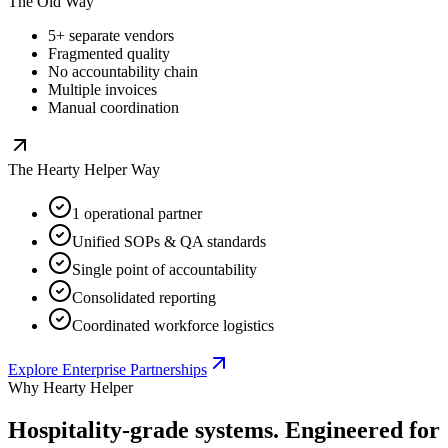
The Old Way
5+ separate vendors
Fragmented quality
No accountability chain
Multiple invoices
Manual coordination
The Hearty Helper Way
1 operational partner
Unified SOPs & QA standards
Single point of accountability
Consolidated reporting
Coordinated workforce logistics
Explore Enterprise Partnerships
Why Hearty Helper
Hospitality-grade systems.
Engineered for