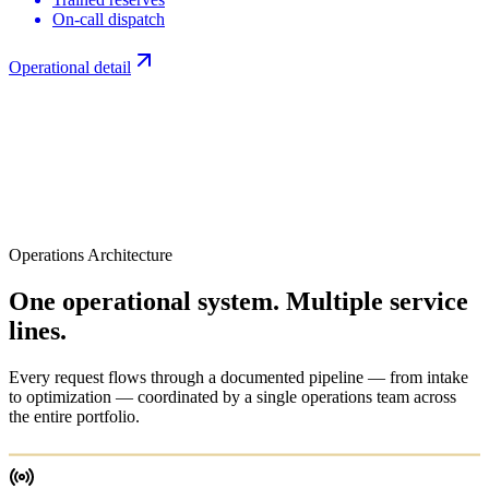
On-call dispatch
Operational detail
Operations Architecture
One operational system.
Multiple service
lines.
Every request flows through a documented pipeline — from intake
to optimization — coordinated by a single operations team across
the entire portfolio.