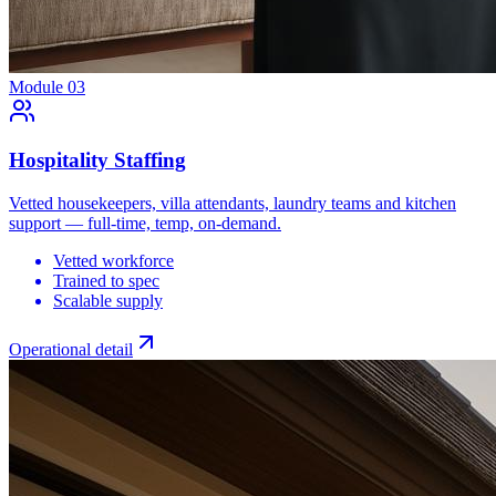
Module
03
Hospitality Staffing
Vetted housekeepers, villa attendants, laundry teams and kitchen
support — full-time, temp, on-demand.
Vetted workforce
Trained to spec
Scalable supply
Operational detail