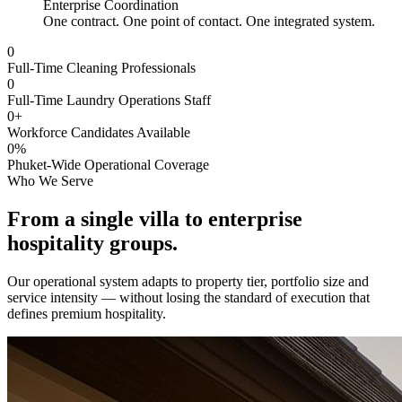
Enterprise Coordination
One contract. One point of contact. One integrated system.
0
Full-Time Cleaning Professionals
0
Full-Time Laundry Operations Staff
0
+
Workforce Candidates Available
0
%
Phuket-Wide Operational Coverage
Who We Serve
From a single villa to
enterprise
hospitality groups.
Our operational system adapts to property tier, portfolio size and
service intensity — without losing the standard of execution that
defines premium hospitality.