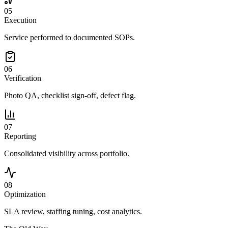
05
Execution
Service performed to documented SOPs.
06
Verification
Photo QA, checklist sign-off, defect flag.
07
Reporting
Consolidated visibility across portfolio.
08
Optimization
SLA review, staffing tuning, cost analytics.