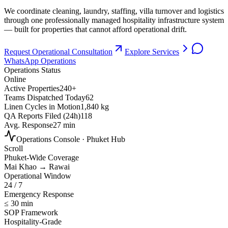
We coordinate cleaning, laundry, staffing, villa turnover and logistics
through one professionally managed hospitality infrastructure system
— built for properties that cannot afford operational drift.
Request Operational Consultation
Explore Services
WhatsApp Operations
Operations Status
Online
Active Properties
240+
Teams Dispatched Today
62
Linen Cycles in Motion
1,840 kg
QA Reports Filed (24h)
118
Avg. Response
27 min
Operations Console · Phuket Hub
Scroll
Phuket-Wide Coverage
Mai Khao → Rawai
Operational Window
24 / 7
Emergency Response
≤ 30 min
SOP Framework
Hospitality-Grade