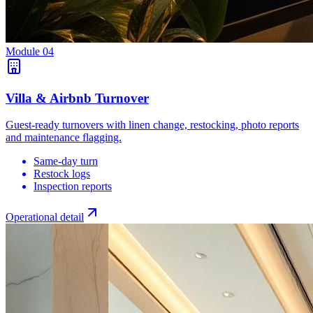
Module
04
Villa & Airbnb Turnover
Guest-ready turnovers with linen change, restocking, photo reports
and maintenance flagging.
Same-day turn
Restock logs
Inspection reports
Operational detail