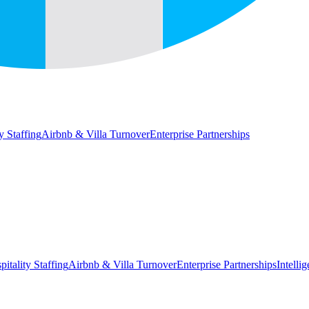
y Staffing
Airbnb & Villa Turnover
Enterprise Partnerships
pitality Staffing
Airbnb & Villa Turnover
Enterprise Partnerships
Intelli