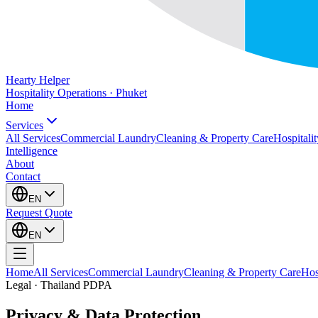
Hearty Helper
Hospitality Operations · Phuket
Home
Services
All Services
Commercial Laundry
Cleaning & Property Care
Hospitalit
Intelligence
About
Contact
EN
Request Quote
EN
Home
All Services
Commercial Laundry
Cleaning & Property Care
Hos
Legal · Thailand PDPA
Privacy & Data Protection