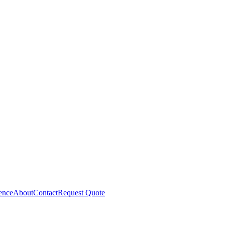
gence
About
Contact
Request Quote