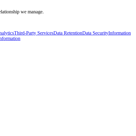
 relationship we manage.
alytics
Third-Party Services
Data Retention
Data Security
Information
Information
l Data Protection Act B.E. 2562 (2019) ("PDPA")