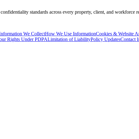
 confidentiality standards across every property, client, and workforce
Information We Collect
How We Use Information
Cookies & Website An
our Rights Under PDPA
Limitation of Liability
Policy Updates
Contact 
Thailand Persona