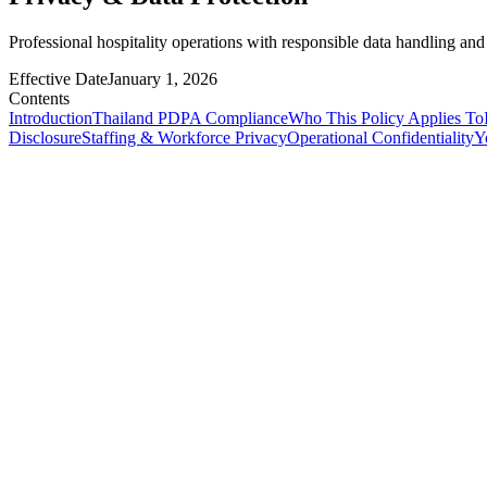
Professional hospitality operations with responsible data handling and
Effective Date
January 1, 2026
Contents
Introduction
Thailand PDPA Compliance
Who This Policy Applies To
Disclosure
Staffing & Workforce Privacy
Operational Confidentiality
Y