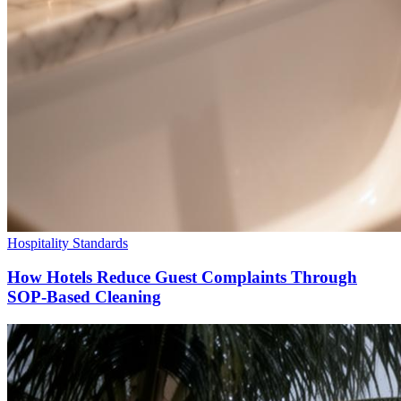
Hospitality Standards
How Hotels Reduce Guest Complaints Through
SOP-Based Cleaning