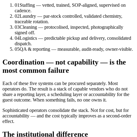
01
Staffing — vetted, trained, SOP-aligned, supervised on
cadence.
02
Laundry — par-stock controlled, validated chemistry,
traceable rotation.
03
Cleaning — protocolised, inspected, photographically
signed off.
04
Logistics — predictable pickup and delivery, consolidated
dispatch.
05
QA & reporting — measurable, audit-ready, owner-visible.
Coordination — not capability — is the
most common failure
Each of these five systems can be procured separately. Most
operators do. The result is a stack of capable vendors who do not
share a reporting layer, a scheduling layer or accountability for the
guest outcome. When something fails, no one owns it.
Sophisticated operators consolidate the stack. Not for cost, but for
accountability — and the cost typically improves as a second-order
effect.
The institutional difference