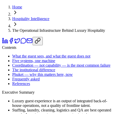
Home
Hospitality Intelligence
The Operational Infrastructure Behind Luxury Hospitality
Contents
What the guest sees, and what the guest does not
Five systems, one machine
Coordination — not capability — is the most common failure
The institutional difference
Phuket — why this matters here, now
Frequently asked
References
Executive Summary
Luxury guest experience is an output of integrated back-of-
house operations, not a quality of frontline talent.
Staffing, laundry, cleaning, logistics and QA are best operated