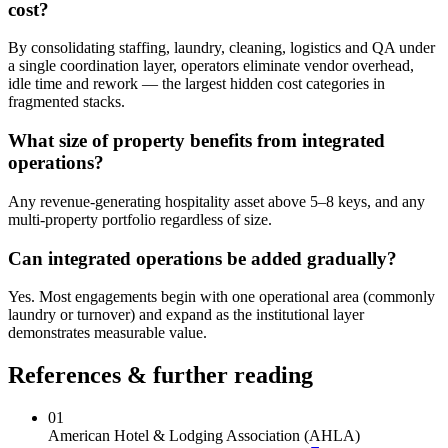
cost?
By consolidating staffing, laundry, cleaning, logistics and QA under
a single coordination layer, operators eliminate vendor overhead,
idle time and rework — the largest hidden cost categories in
fragmented stacks.
What size of property benefits from integrated
operations?
Any revenue-generating hospitality asset above 5–8 keys, and any
multi-property portfolio regardless of size.
Can integrated operations be added gradually?
Yes. Most engagements begin with one operational area (commonly
laundry or turnover) and expand as the institutional layer
demonstrates measurable value.
References & further reading
01
American Hotel & Lodging Association (AHLA)