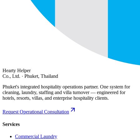
Hearty Helper
Co., Ltd. · Phuket, Thailand
Phuket's integrated hospitality operations partner. One system for
cleaning, laundry, staffing and villa turnover — engineered for
hotels, resorts, villas, and enterprise hospitality clients.
Request Operational Consultation
Services
Commercial Laundry