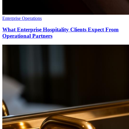
Enterprise Operations
What Enterprise Hospitality Clients Expect From
Operational Partners