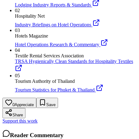
Lodging Industry Reports & Standards
02
Hospitality Net
Industry Briefings on Hotel Operations
03
Hotels Magazine
Hotel Operations Research & Commentary
04
Textile Rental Services Association
TRSA Hygienically Clean Standards for Hospitality Textiles
05
Tourism Authority of Thailand
Tourism Statistics for Phuket & Thailand
0
Appreciate
Save
Share
Support this work
Reader Commentary