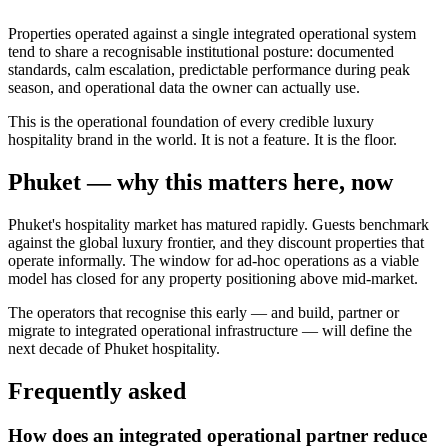
Properties operated against a single integrated operational system
tend to share a recognisable institutional posture: documented
standards, calm escalation, predictable performance during peak
season, and operational data the owner can actually use.
This is the operational foundation of every credible luxury
hospitality brand in the world. It is not a feature. It is the floor.
Phuket — why this matters here, now
Phuket's hospitality market has matured rapidly. Guests benchmark
against the global luxury frontier, and they discount properties that
operate informally. The window for ad-hoc operations as a viable
model has closed for any property positioning above mid-market.
The operators that recognise this early — and build, partner or
migrate to integrated operational infrastructure — will define the
next decade of Phuket hospitality.
Frequently asked
How does an integrated operational partner reduce