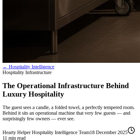
← Hospitality Intelligence
Hospitality Infrastructure
The Operational Infrastructure Behind
Luxury Hospitality
The guest sees a candle, a folded towel, a perfectly tempered room.
Behind it sits an operational machine that very few guests — and
surprisingly few owners — ever see.
Hearty Helper Hospitality Intelligence Team
18 December 2025
11
min read