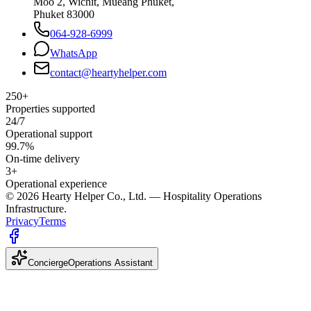
Moo 2, Wichit, Mueang Phuket,
Phuket 83000
064-928-6999
WhatsApp
contact@heartyhelper.com
250+
Properties supported
24/7
Operational support
99.7%
On-time delivery
3+
Operational experience
© 2026 Hearty Helper Co., Ltd. — Hospitality Operations
Infrastructure.
Privacy
Terms
Concierge
Operations Assistant