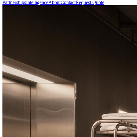
Partnerships
Intelligence
About
Contact
Request Quote