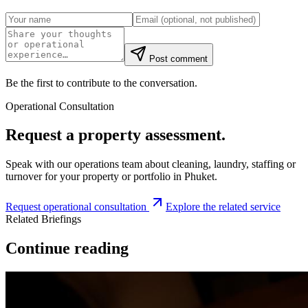
Post comment
Be the first to contribute to the conversation.
Operational Consultation
Request a property assessment.
Speak with our operations team about cleaning, laundry, staffing or
turnover for your property or portfolio in Phuket.
Request operational consultation
Explore the related service
Related Briefings
Continue reading