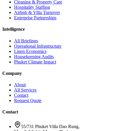
Cleaning & Property Care
Hospitality Staffing
Airbnb & Villa Turnover
Enterprise Partnerships
Intelligence
All Briefings
Operational Infrastructure
Linen Economics
Housekeeping Audits
Phuket Climate Impact
Company
About
All Services
Contact
Request Quote
Contact
55/731 Phuket Villa Dao Rung,