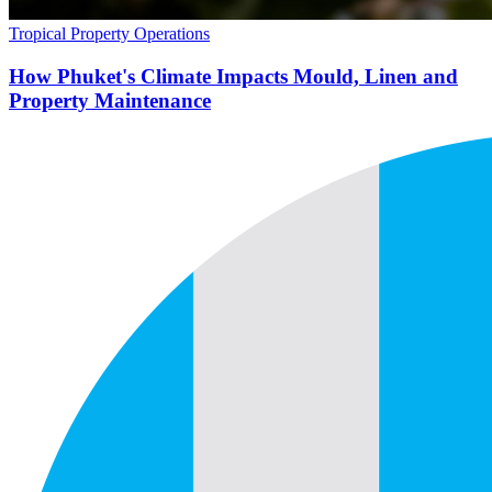
Tropical Property Operations
How Phuket's Climate Impacts Mould, Linen and
Property Maintenance