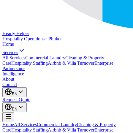
Hearty Helper
Hospitality Operations · Phuket
Home
Services
All Services
Commercial Laundry
Cleaning & Property
Care
Hospitality Staffing
Airbnb & Villa Turnover
Enterprise
Partnerships
Intelligence
About
Contact
EN
Request Quote
EN
Home
All Services
Commercial Laundry
Cleaning & Property
Care
Hospitality Staffing
Airbnb & Villa Turnover
Enterprise