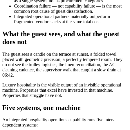
as a single system, not as procurement categories.
Coordination failure — not capability failure — is the most
common root cause of guest dissatisfaction.
Integrated operational partners materially outperform
fragmented vendor stacks at the same total cost.
What the guest sees, and what the guest
does not
The guest sees a candle on the terrace at sunset, a folded towel
placed with geometric precision, a perfectly tempered room. They
do not see the trolley logistics, the linen reconciliation, the AC
cleaning cadence, the supervisor walk that caught a slow drain at
06:42.
Luxury hospitality is the visible output of an invisible operational
machine. Properties that excel have invested in that machine.
Properties that struggle have not.
Five systems, one machine
An integrated hospitality operations capability runs five inter-
dependent systems: